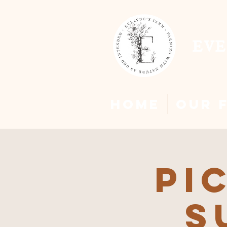
EVE
HOME
Our 
Pi
S