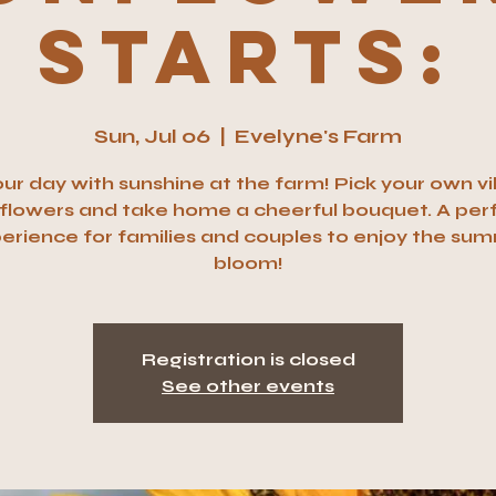
Starts:
Sun, Jul 06
  |  
Evelyne's Farm
your day with sunshine at the farm! Pick your own v
flowers and take home a cheerful bouquet. A per
erience for families and couples to enjoy the su
bloom!
Registration is closed
See other events