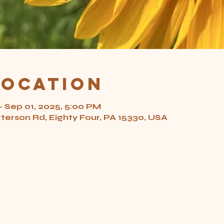
Location
– Sep 01, 2025, 5:00 PM
tterson Rd, Eighty Four, PA 15330, USA