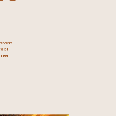
ibrant
fect
mmer