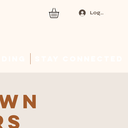
Log In
rding
Stay Connected
Own
rs