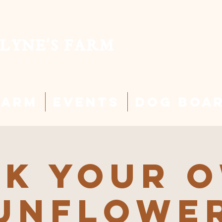
LYNE'S FARM
Farm
Events
Dog Boa
ck Your 
unflowe