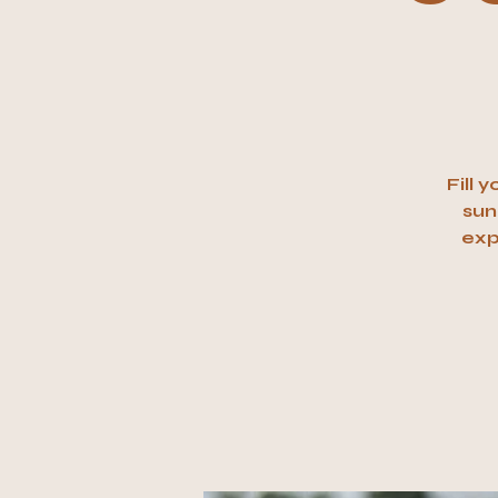
Fill 
sun
exp