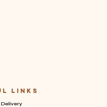
ul links
 Delivery