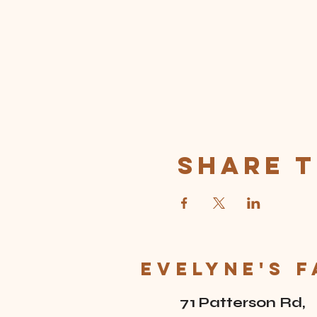
Share t
Evelyne's 
71 Patterson Rd,