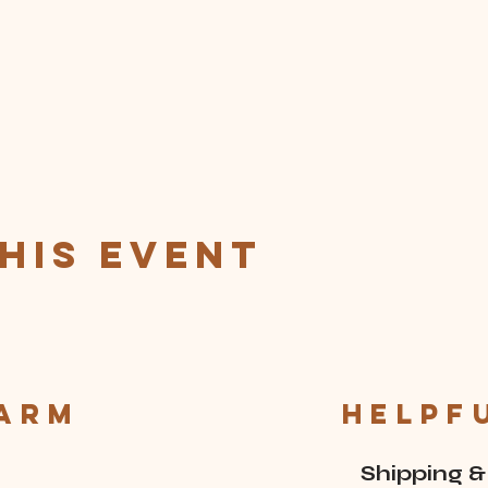
his event
Farm
Helpf
Shipping &