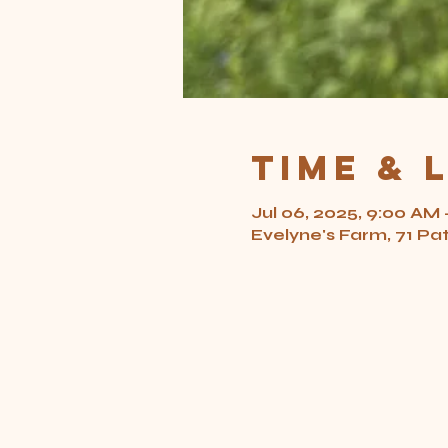
Time & 
Jul 06, 2025, 9:00 AM 
Evelyne's Farm, 71 Pa