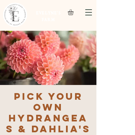
EVELYNE'S
FARM
Pick Your
Own
Hydrangea
s & Dahlia's