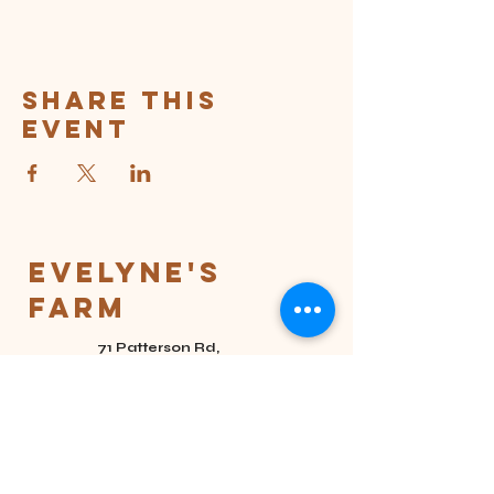
Share this
event
Evelyne's
Farm
71 Patterson Rd,
Eighty Four, PA
15330
(724) 201-2058