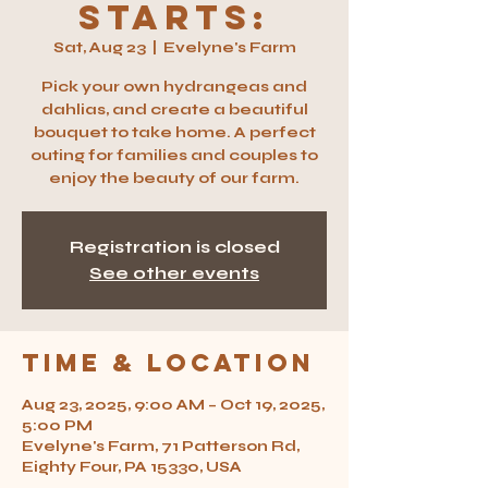
Starts:
Sat, Aug 23
  |  
Evelyne's Farm
Pick your own hydrangeas and
dahlias, and create a beautiful
bouquet to take home. A perfect
outing for families and couples to
enjoy the beauty of our farm.
Registration is closed
See other events
Time & Location
Aug 23, 2025, 9:00 AM – Oct 19, 2025,
5:00 PM
Evelyne's Farm, 71 Patterson Rd,
Eighty Four, PA 15330, USA