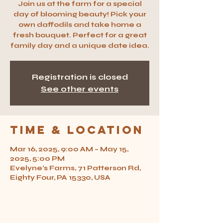
Join us at the farm for a special
day of blooming beauty! Pick your
own daffodils and take home a
fresh bouquet. Perfect for a great
family day and a unique date idea.
Registration is closed
See other events
Time & Location
Mar 16, 2025, 9:00 AM – May 15,
2025, 5:00 PM
Evelyne's Farms, 71 Patterson Rd,
Eighty Four, PA 15330, USA