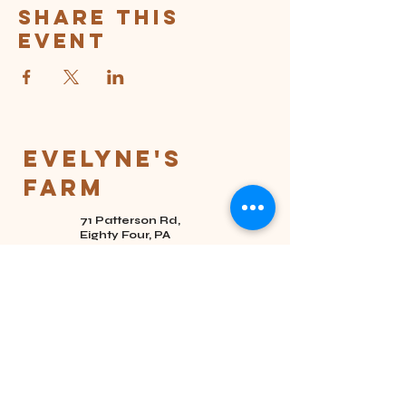
Share this
event
Evelyne's
Farm
71 Patterson Rd,
Eighty Four, PA
15330
(724) 201-2058
hello@evelynesfarm.co
m