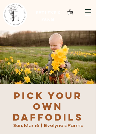
EVELYNE'S
FARM
Pick your
own
daffodils
Sun, Mar 16
  |  
Evelyne's Farms